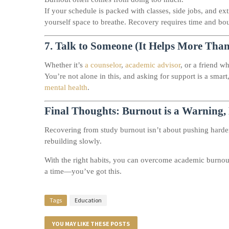
If your schedule is packed with classes, side jobs, and ex
yourself space to breathe. Recovery requires time and bo
7.
Talk to Someone (It Helps More Tha
Whether it’s
a counselor
,
academic advisor
, or a friend wh
You’re not alone in this, and asking for support is a sm
mental health
.
Final Thoughts: Burnout is a Warning, 
Recovering from study burnout isn’t about pushing hard
rebuilding slowly.
With the right habits, you can overcome academic burnout,
a time—you’ve got this.
Tags
Education
YOU MAY LIKE THESE POSTS