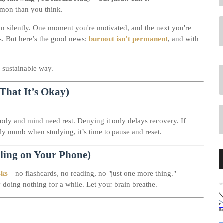
mon than you think.
in silently. One moment you're motivated, and the next you're
us. But here’s the good news:
burnout isn’t permanent
, and with
, sustainable way.
That It’s Okay)
body and mind need rest. Denying it only delays recovery. If
lly numb when studying, it’s time to pause and reset.
lling on Your Phone)
sks
—no flashcards, no reading, no "just one more thing."
y doing nothing for a while. Let your brain breathe.