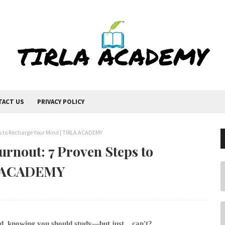
TACT US
PRIVACY POLICY
s to Recharge Your Mind | TIRLA ACADEMY
rnout: 7 Proven Steps to
A ACADEMY
d, knowing you should study—but just... can't?