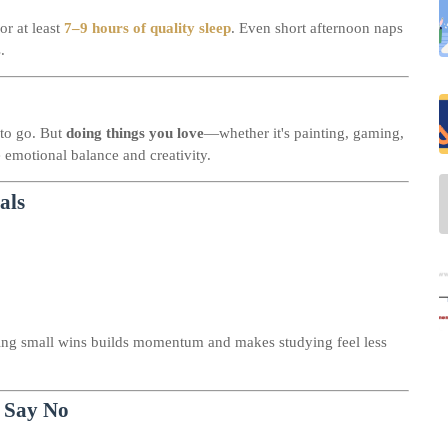
or at least
7–9 hours of quality sleep
. Even short afternoon naps
.
 to go. But
doing things you love
—whether it's painting, gaming,
 emotional balance and creativity.
als
ing small wins builds momentum and makes studying feel less
 Say No