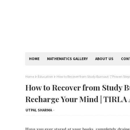
HOME
MATHEMATICS GALLERY
ABOUT US
CON
Home
Education
How to Recover from Study Burnout: 7 Proven Step
How to Recover from Study Bu
Recharge Your Mind | TIRL
UTPAL SHARMA
Have you ever stared at your books, completely draine