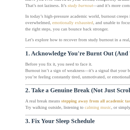
That’s not laziness. It’s
study burnout
—and it’s more com
In today’s high-pressure academic world, burnout creeps 
overwhelmed,
emotionally exhausted
, and unable to foc
the right steps, you can bounce back stronger.
Let’s explore how to recover from study burnout in a real
1.
Acknowledge You're Burnt Out (And 
Before you fix it, you need to face it.
Burnout isn’t a sign of weakness—it’s a signal that your 
you’re feeling constantly tired, unmotivated, or emotiona
2.
Take a Genuine Break (Not Just Scro
A real break means
stepping away from all academic ta
Try walking outside, listening to
calming music
, or simpl
3.
Fix Your Sleep Schedule