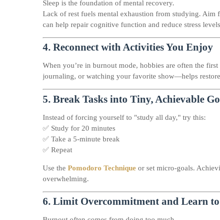
Sleep is the foundation of mental recovery.
Lack of rest fuels mental exhaustion from studying. Aim f
can help repair cognitive function and reduce stress levels
4.
Reconnect with Activities You Enjoy
When you’re in burnout mode, hobbies are often the first
journaling, or watching your favorite show—helps restore
5.
Break Tasks into Tiny, Achievable Go
Instead of forcing yourself to "study all day," try this:
✅ Study for 20 minutes
✅ Take a 5-minute break
✅ Repeat
Use the
Pomodoro Technique
or set micro-goals. Achiev
overwhelming.
6.
Limit Overcommitment and Learn to
Burnout often comes from doing too much.