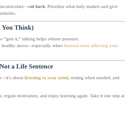
tracurriculars—
cut back
. Prioritize what truly matters and give
undaries.
n You Think)
o “gets it,” talking helps release pressure.
art, healthy move—especially when
burnout starts affecting your
Not a Life Sentence
er—it’s about
listening to your mind
, resting when needed, and
 regain motivation, and enjoy learning again. Take it one step at