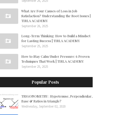
September 26, 2025
What Are Four Causes of Loss in Job
Satisfaction? Understanding the Root Issues |
TIRLA ACADEMY
September 26, 2025
Long-Term Thinking: How to Build a Mindset
for Lasting Success | TIRLA ACADEMY
September 25, 2025
How to Stay Calm Under Pressure: 6 Proven
Techniques That Work | TIRLA ACADEMY
September 25, 2025
Popular Posts
TRIGONOMETRY : Hypotenuse, Perpendicular,
Base & Ratios in triangle?
Wednesday, September 02, 2020