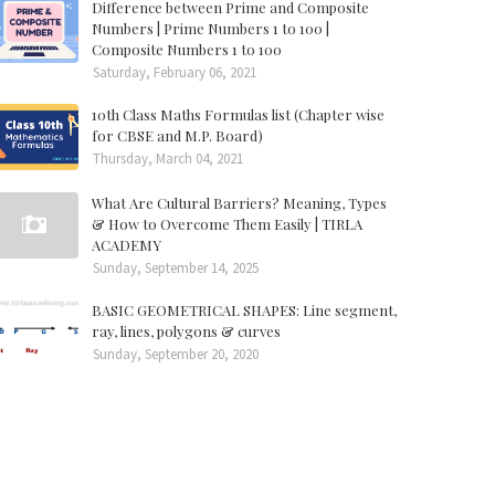
Difference between Prime and Composite
Numbers | Prime Numbers 1 to 100 |
Composite Numbers 1 to 100
Saturday, February 06, 2021
10th Class Maths Formulas list (Chapter wise
for CBSE and M.P. Board)
Thursday, March 04, 2021
What Are Cultural Barriers? Meaning, Types
& How to Overcome Them Easily | TIRLA
ACADEMY
Sunday, September 14, 2025
BASIC GEOMETRICAL SHAPES: Line segment,
ray, lines, polygons & curves
Sunday, September 20, 2020