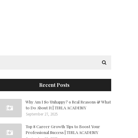
Recent Posts
Why Am I So Unhappy? 9 Real Reasons & What
to Do About It | TIRLA ACADEMY
September 27, 2025
Top 8 Career Growth Tips to Boost Your
Professional Success | TIRLA ACADEMY