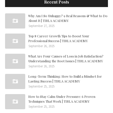
Recent Posts
Why Am I So Unhappy? 9 Real Reasons & What to Do
About It | TIRLA ACADEMY
September 27, 2025
Top 8 Career Growth Tips to Boost Your
Professional Success | TIRLA ACADEMY
September 26, 2025
What Are Four Causes of Loss in Job Satisfaction?
Understanding the Root Issues | TIRLA ACADEMY
September 26, 2025
Long-Term Thinking: How to Build a Mindset for
Lasting Success | TIRLA ACADEMY
September 25, 2025
How to Stay Calm Under Pressure: 6 Proven
Techniques That Work | TIRLA ACADEMY
September 25, 2025