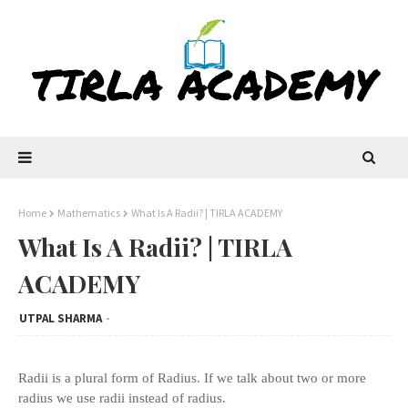
Home
Mathematics
What Is A Radii? | TIRLA ACADEMY
What Is A Radii? | TIRLA
ACADEMY
UTPAL SHARMA
Radii is a plural form of Radius. If we talk about two or more
radius we use radii instead of radius.