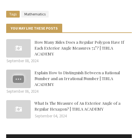
Tags
Mathematics
YOU MAY LIKE THESE POSTS
How Many Sides Does a Regular Polygon Have If
Each Exterior Angle Measures 72°? | TIRLA
ACADEMY
September 08, 2024
Explain How to Distinguish Between a Rational
Number and an Irrational Number | TIRLA
ACADEMY
September 06, 2024
What Is The Measure of An Exterior Angle of a
Regular Hexagon? | TIRLA ACADEMY
September 04, 2024