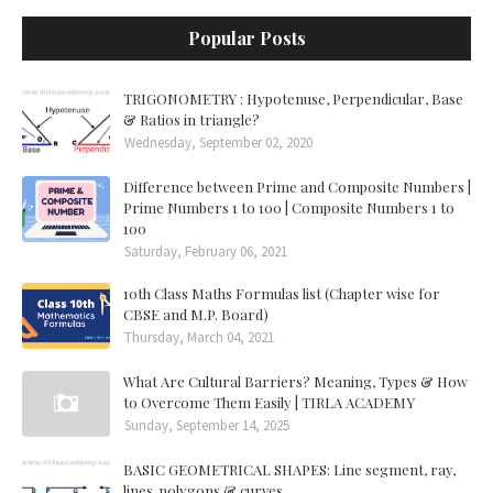
Popular Posts
TRIGONOMETRY : Hypotenuse, Perpendicular, Base
& Ratios in triangle?
Wednesday, September 02, 2020
Difference between Prime and Composite Numbers |
Prime Numbers 1 to 100 | Composite Numbers 1 to
100
Saturday, February 06, 2021
10th Class Maths Formulas list (Chapter wise for
CBSE and M.P. Board)
Thursday, March 04, 2021
What Are Cultural Barriers? Meaning, Types & How
to Overcome Them Easily | TIRLA ACADEMY
Sunday, September 14, 2025
BASIC GEOMETRICAL SHAPES: Line segment, ray,
lines, polygons & curves