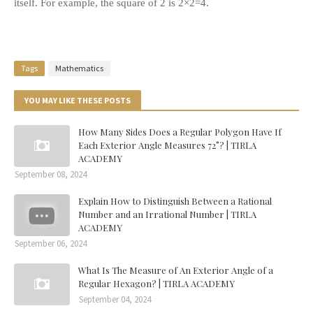
itself. For example, the square of 2 is 2×2=4.
Tags
Mathematics
YOU MAY LIKE THESE POSTS
How Many Sides Does a Regular Polygon Have If
Each Exterior Angle Measures 72°? | TIRLA
ACADEMY
September 08, 2024
Explain How to Distinguish Between a Rational
Number and an Irrational Number | TIRLA
ACADEMY
September 06, 2024
What Is The Measure of An Exterior Angle of a
Regular Hexagon? | TIRLA ACADEMY
September 04, 2024