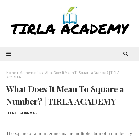
Home
Mathematics
What Does It Mean To Square a Number? | TIRLA
ACADEMY
What Does It Mean To Square a
Number? | TIRLA ACADEMY
UTPAL SHARMA
The square of a number means the multiplication of a number by