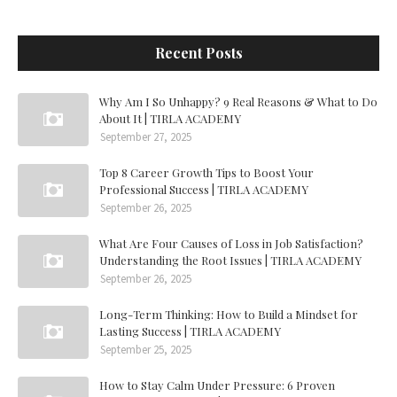
Recent Posts
Why Am I So Unhappy? 9 Real Reasons & What to Do
About It | TIRLA ACADEMY
September 27, 2025
Top 8 Career Growth Tips to Boost Your
Professional Success | TIRLA ACADEMY
September 26, 2025
What Are Four Causes of Loss in Job Satisfaction?
Understanding the Root Issues | TIRLA ACADEMY
September 26, 2025
Long-Term Thinking: How to Build a Mindset for
Lasting Success | TIRLA ACADEMY
September 25, 2025
How to Stay Calm Under Pressure: 6 Proven