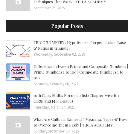
Techniques That Work | TIRLA ACADEMY
September 25, 2025
Popular Posts
TRIGONOMETRY : Hypotenuse, Perpendicular, Base
& Ratios in triangle?
Wednesday, September 02, 2020
Difference between Prime and Composite Numbers |
Prime Numbers 1 to 100 | Composite Numbers 1 to
100
Saturday, February 06, 2021
10th Class Maths Formulas list (Chapter wise for
CBSE and M.P. Board)
Thursday, March 04, 2021
What Are Cultural Barriers? Meaning, Types & How
to Overcome Them Easily | TIRLA ACADEMY
Sunday, September 14, 2025